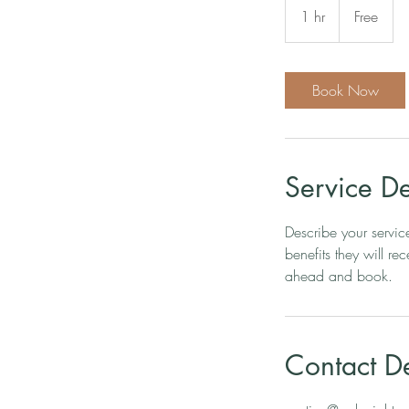
1 hr
1
Free
h
Book Now
Service De
Describe your servic
benefits they will r
ahead and book.
Contact De