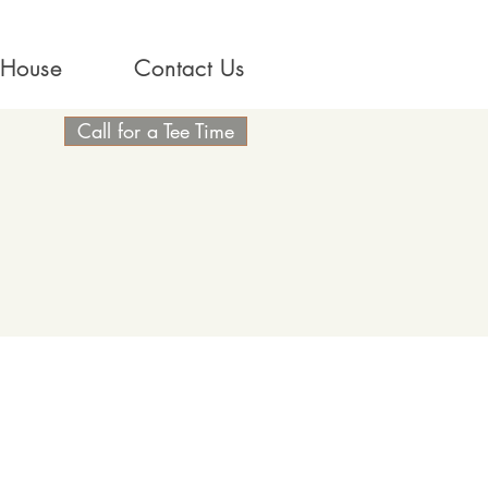
 House
Contact Us
Call for a Tee Time