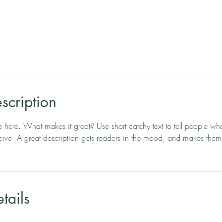
scription
e here. What makes it great? Use short catchy text to tell people wha
eceive. A great description gets readers in the mood, and makes them
tails