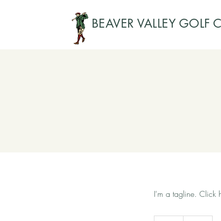
BEAVER VALLEY GOLF 
I'm a tagline. Click
Free