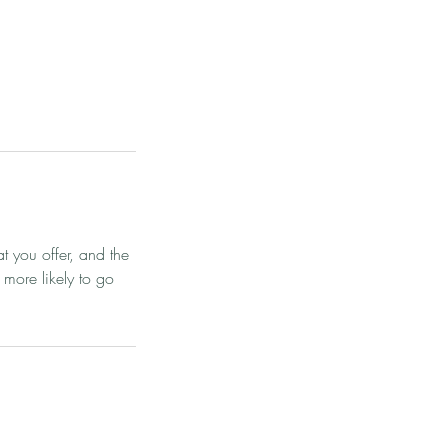
t you offer, and the
 more likely to go