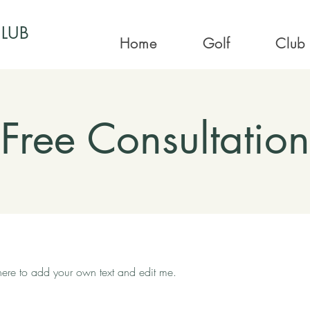
CLUB
Home
Golf
Club
Free Consultation
 here to add your own text and edit me.