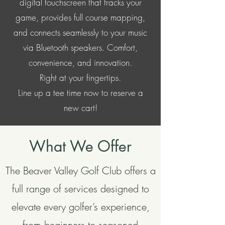
digital touchscreen that tracks your
game, provides full course mapping,
and connects seamlessly to your music
via Bluetooth speakers. Comfort,
convenience, and innovation.
Right at your fingertips.
Line up a tee time now to reserve a
new cart!
What We Offer
The Beaver Valley Golf Club offers a
full range of services designed to
elevate every golfer’s experience,
from beginners to seasoned