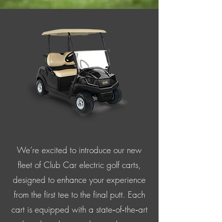
We’re excited to introduce our new
fleet of Club Car electric golf carts,
designed to enhance your experience
from the first tee to the final putt. Each
cart is equipped with a state‑of‑the‑art