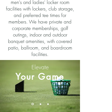
men's and ladies' locker room
facilities with lockers, club storage,
and preferred tee times for
members. We have private and
corporate memberships, golf
outings, indoor and outdoor
banquet amenities, with covered
patio, ballroom, and boardroom
facilities.
Elevate
Your Game