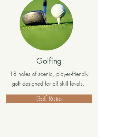
Golfing
18 holes of scenic, player‑friendly
golf designed for all skill levels.
Golf Rates