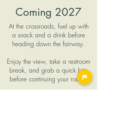
Coming
2027
At the crossroads, fuel up with
a snack and a drink before
heading down the fairway.
Enjoy the view, take a restroom
break, and grab a quick bite
before continuing your round.
Order ahead from our new golf
carts so your food is ready
when you arrive, to keep your
day rolling.