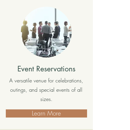
Event Reservations
A versatile venue for celebrations,
outings, and special events of all
sizes.
Learn More