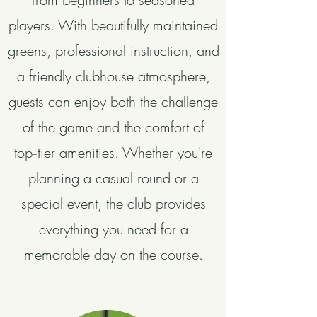
players. With beautifully maintained
greens, professional instruction, and
a friendly clubhouse atmosphere,
guests can enjoy both the challenge
of the game and the comfort of
top‑tier amenities. Whether you're
planning a casual round or a
special event, the club provides
everything you need for a
memorable day on the course.