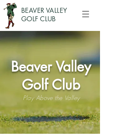
BEAVER VALLEY
GOLF CLUB
Beaver Valley
Golf Club
Play Above the Valley