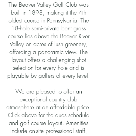
The Beaver Valley Golf Club was
built in 1898, making it the 4th
oldest course in Pennsylvania. The
18-hole semi-private bent grass
course lies above the Beaver River
Valley on acres of lush greenery,
affording a panoramic view. The
layout offers a challenging shot
selection for every hole and is
playable by golfers of every level.
We are pleased to offer an
exceptional country club
atmosphere at an affordable price.
Click above for the dues schedule
and golf course layout. Amenities
include on-site professional staff,